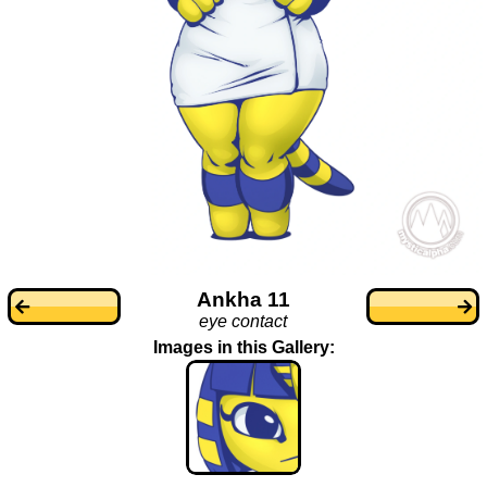
Ankha 11
eye contact
Images in this Gallery: