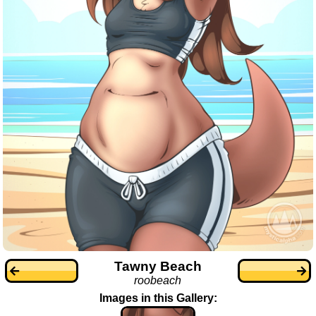
Tawny Beach
roobeach
Images in this Gallery: