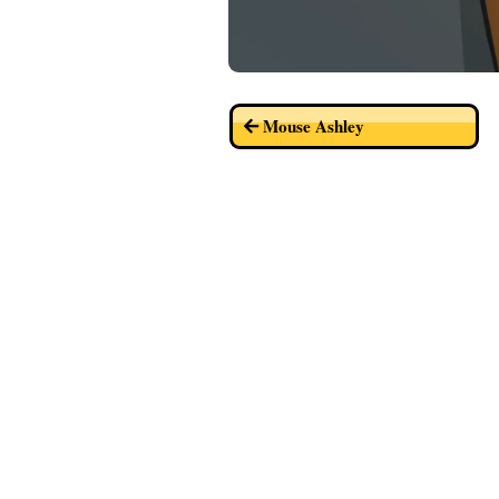
Mouse Ashley