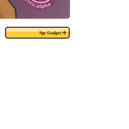
Spy Gadget