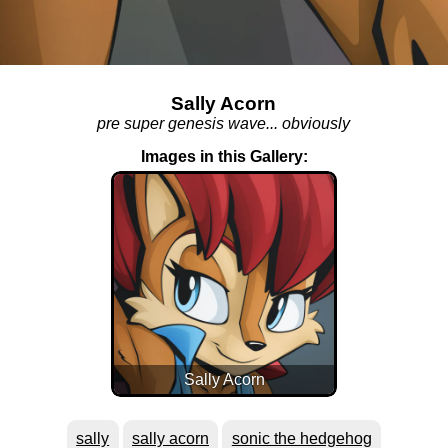
Sally Acorn
pre super genesis wave... obviously
Images in this Gallery:
Sally Acorn
sally
sally acorn
sonic the hedgehog