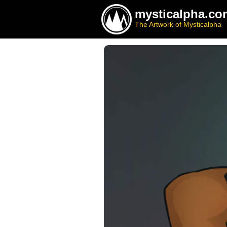
mysticalpha.co
The Artwork of Mysticalpha