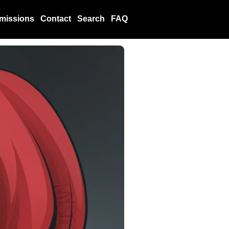
missions
Contact
Search
FAQ