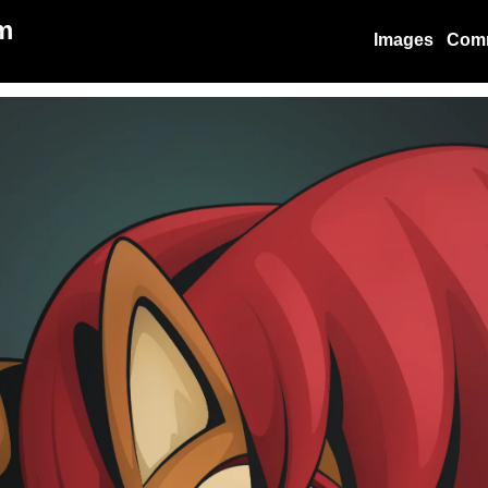
m
Images
Com