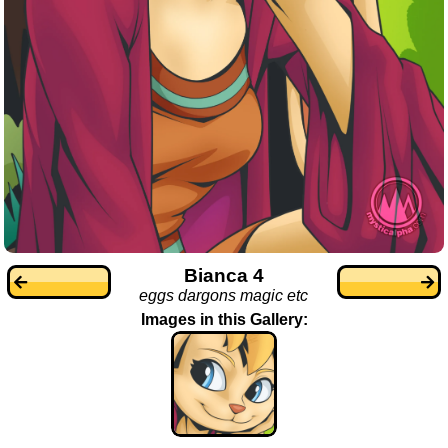
Bianca 4
eggs dargons magic etc
Images in this Gallery: