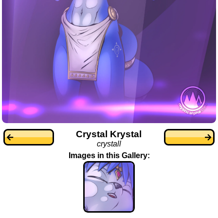
Crystal Krystal
crystall
Images in this Gallery: