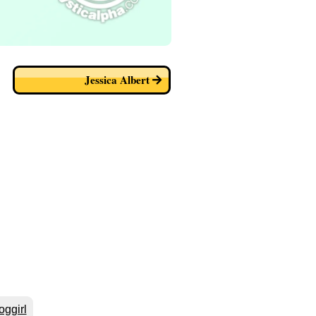
Jessica Albert
oggirl