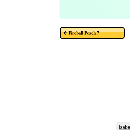
Fireball Peach 7
isabe