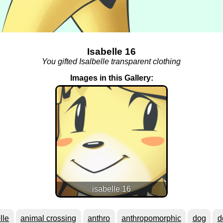
Isabelle 16
You gifted Isalbelle transparent clothing
Images in this Gallery:
isabelle 16
lle
animal crossing
anthro
anthropomorphic
dog
d