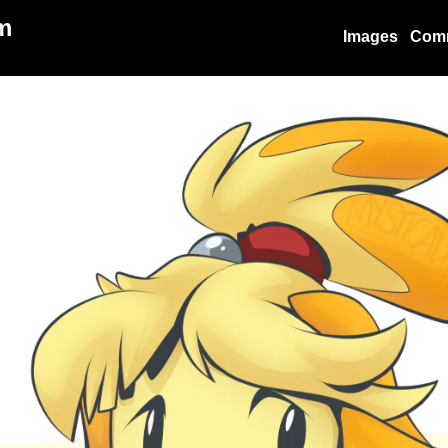
m
Images
Com