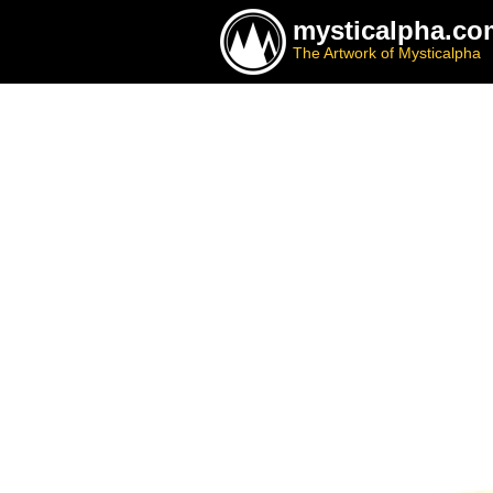
mysticalpha.co
The Artwork of Mysticalpha