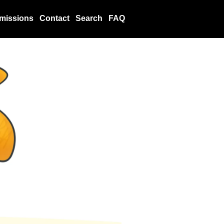
missions
Contact
Search
FAQ