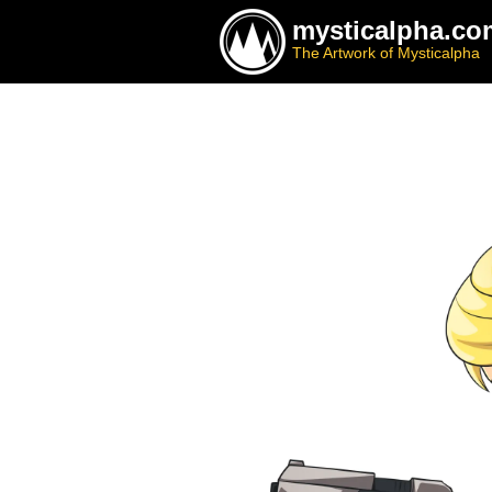
mysticalpha.co
The Artwork of Mysticalpha