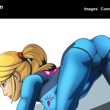
m
Images
Com