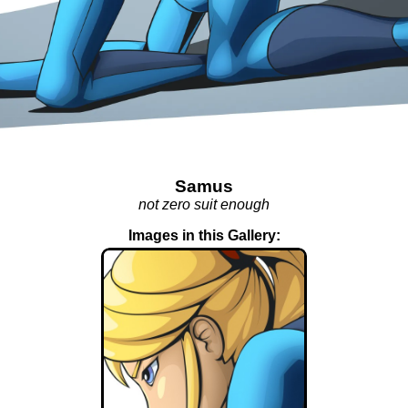
Samus
not zero suit enough
Images in this Gallery: