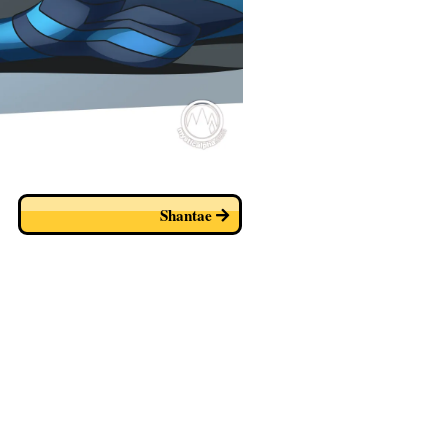
Shantae