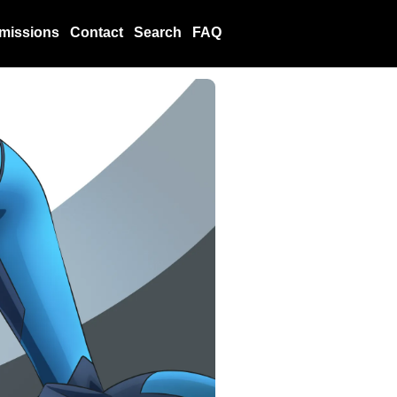
missions
Contact
Search
FAQ