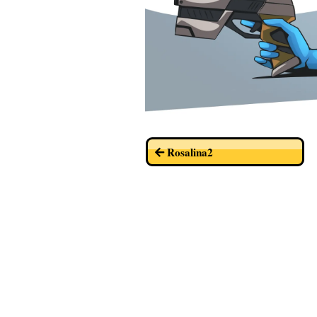
Rosalina2