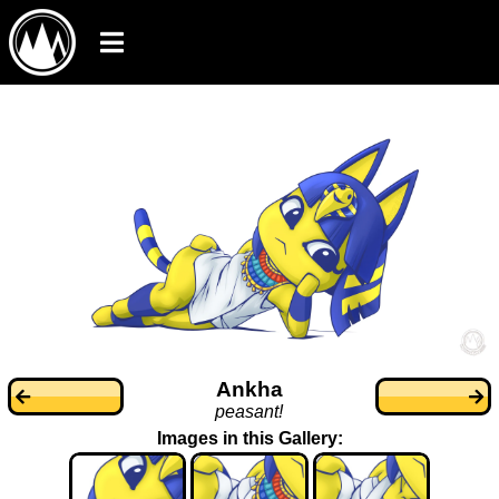
Ankha
peasant!
Images in this Gallery: