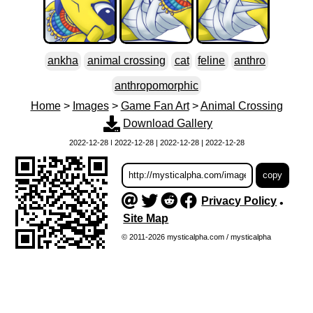
ankha
animal crossing
cat
feline
anthro
anthropomorphic
Home
>
Images
>
Game Fan Art
>
Animal Crossing
Download Gallery
2022-12-28 | 2022-12-28 | 2022-12-28 | 2022-12-28
Privacy Policy
•
Site Map
© 2011-2026 mysticalpha.com / mysticalpha