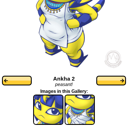
Ankha 2
peasant!
Images in this Gallery: