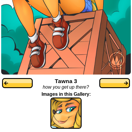
Tawna 3
how you get up there?
Images in this Gallery: