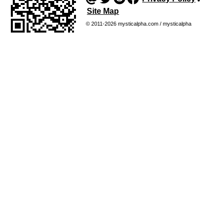
•
Site Map
© 2011-2026 mysticalpha.com / mysticalpha