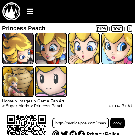
Princess Peach
prev
|
next
|
1
Home
>
Images
>
Game Fan Art
α↑
α↓
#↑
#↓
>
Super Mario
>
Princess Peach
Privacy Policy