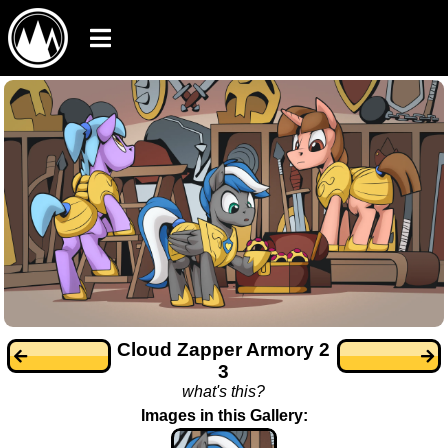
Cloud Zapper Armory 2
3
what's this?
Images in this Gallery: