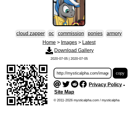
cloud zapper
oc
commission
ponies
armory
Home
>
Images
>
Latest
Download Gallery
2020-07-05 | 2020-07-05
Privacy Policy
•
Site Map
© 2011-2026 mysticalpha.com / mysticalpha