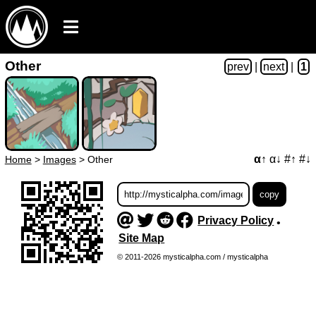
Other
prev
|
next
|
1
α↑
α↓
#↑
#↓
Home
>
Images
>
Other
Privacy Policy
•
Site Map
© 2011-2026 mysticalpha.com / mysticalpha