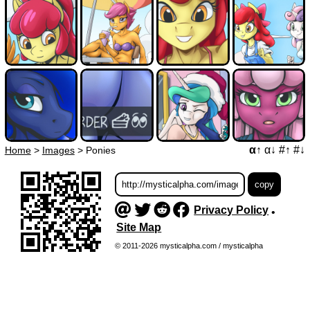
α↑
α↓
#↑
#↓
Home
>
Images
>
Ponies
Privacy Policy
•
Site Map
© 2011-2026 mysticalpha.com / mysticalpha