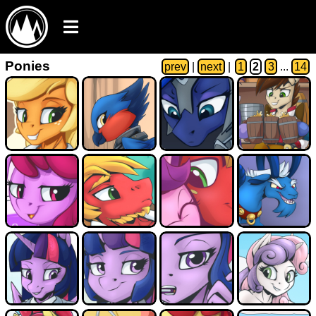
Ponies
prev
|
next
|
1
2
3
...
14