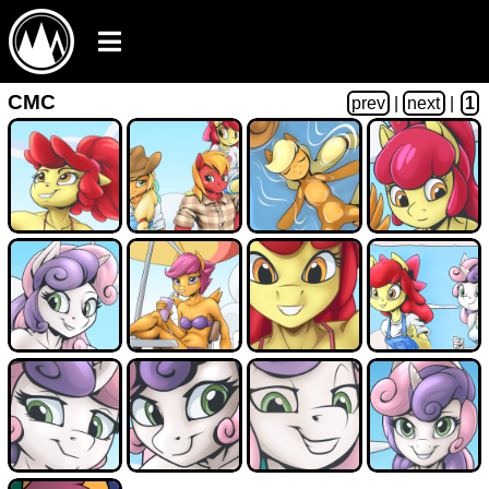
CMC
prev
|
next
|
1