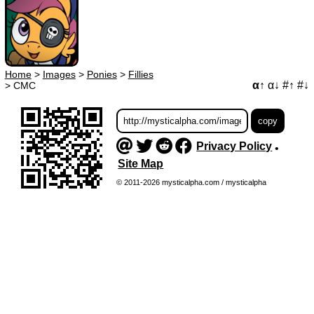
Home
>
Images
>
Ponies
>
Fillies
α↑
α↓
#↑
#↓
>
CMC
Privacy Policy
•
Site Map
© 2011-2026 mysticalpha.com / mysticalpha