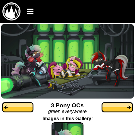
3 Pony OCs
green everywhere
Images in this Gallery: