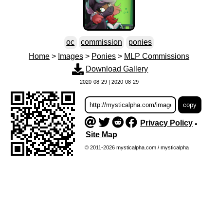
oc
commission
ponies
Home
>
Images
>
Ponies
>
MLP Commissions
Download Gallery
2020-08-29 | 2020-08-29
Privacy Policy
•
Site Map
© 2011-2026 mysticalpha.com / mysticalpha