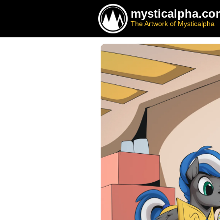
mysticalpha.co
The Artwork of Mysticalpha