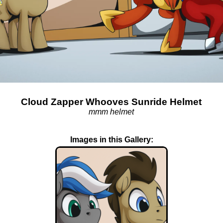
Cloud Zapper Whooves Sunride Helmet
mmm helmet
Images in this Gallery: