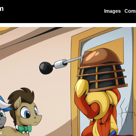
m
Images
Com