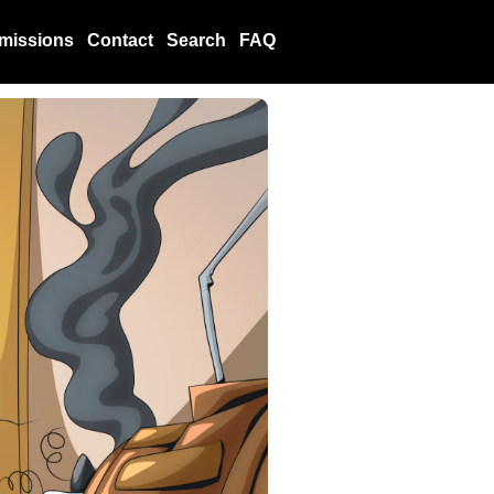
missions
Contact
Search
FAQ