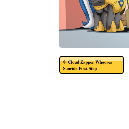
Cloud Zapper Whooves
Sunride First Step