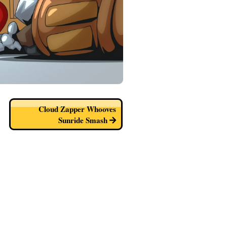
Cloud Zapper Whooves
Sunride Smash