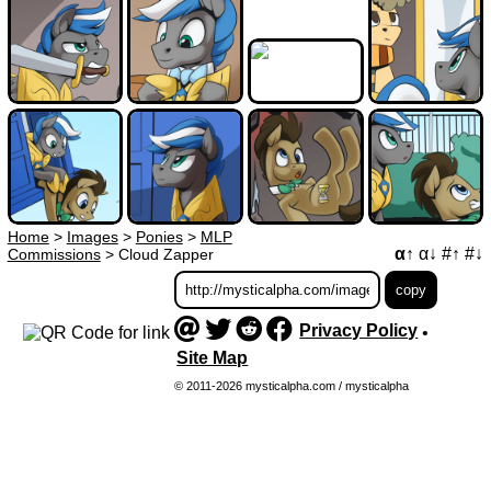
Home
>
Images
>
Ponies
>
MLP
α↑
α↓
#↑
#↓
Commissions
>
Cloud Zapper
Privacy Policy
•
Site Map
© 2011-2026 mysticalpha.com / mysticalpha