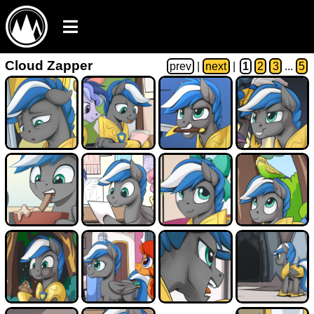
Cloud Zapper
prev
|
next
|
1
2
3
...
5