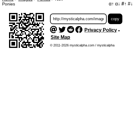
α↑
α↓
#↑
#↓
Ponies
Privacy Policy
•
Site Map
© 2011-2026 mysticalpha.com / mysticalpha