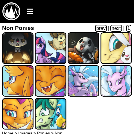
Non Ponies
prev
|
next
|
1
Home
>
Images
>
Ponies
>
Non