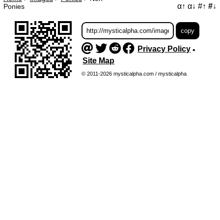
α↑
α↓
#↑
#↓
Ponies
Privacy Policy
•
Site Map
© 2011-2026 mysticalpha.com / mysticalpha