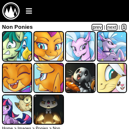
Non Ponies
prev
|
next
|
1
Home
>
Images
>
Ponies
>
Non