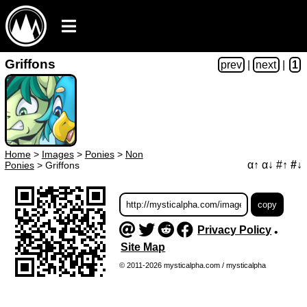
Griffons
prev
|
next
|
1
Home
>
Images
>
Ponies
>
Non
α↑
α↓
#↑
#↓
Ponies
>
Griffons
Privacy Policy
•
Site Map
© 2011-2026 mysticalpha.com / mysticalpha