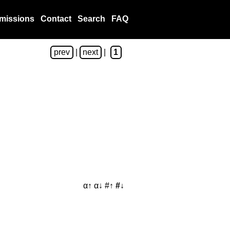
missions
Contact
Search
FAQ
prev
|
next
|
1
α↑
α↓
#↑
#↓