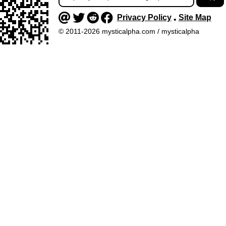
Privacy Policy
Site Map
•
© 2011-2026 mysticalpha.com / mysticalpha