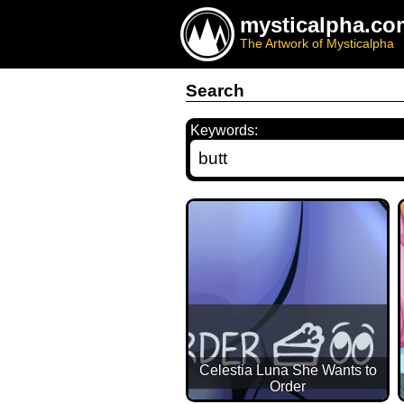
mysticalpha.co
The Artwork of Mysticalpha
Search
Keywords:
Celestia Luna She Wants to
Order