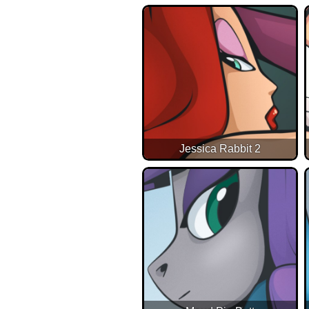
Jessica Rabbit 2