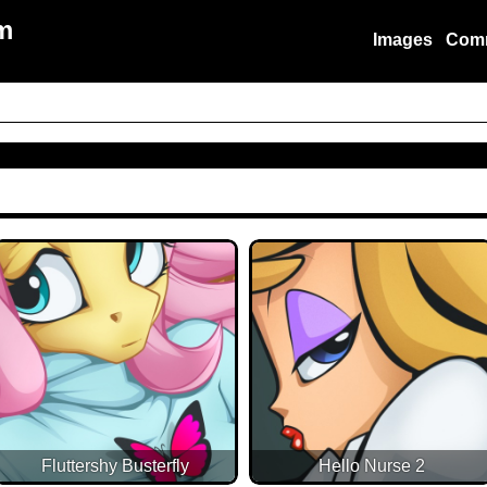
m
Images
Com
Fluttershy Busterfly
Hello Nurse 2