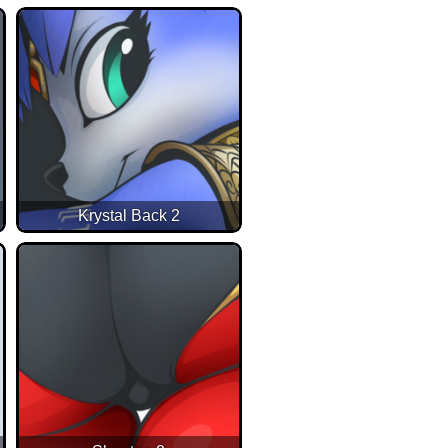
Krystal Back 2