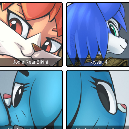
Jodie Rear Bikini
Krystal 4