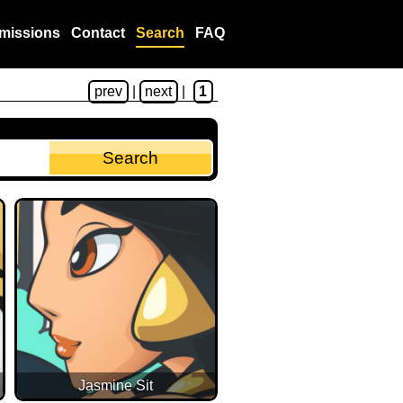
missions
Contact
Search
FAQ
prev
|
next
|
1
Jasmine Sit