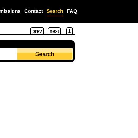
missions
Contact
Search
FAQ
prev
|
next
|
1