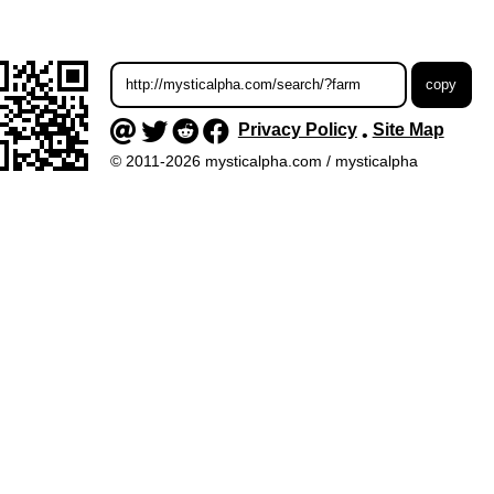
Privacy Policy
Site Map
•
© 2011-2026 mysticalpha.com / mysticalpha