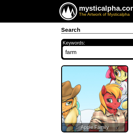
mysticalpha.co
The Artwork of Mysticalpha
Search
Keywords:
Apple Family