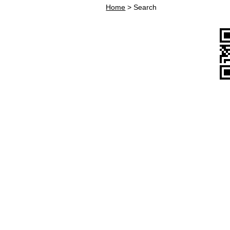
Home
>
Search