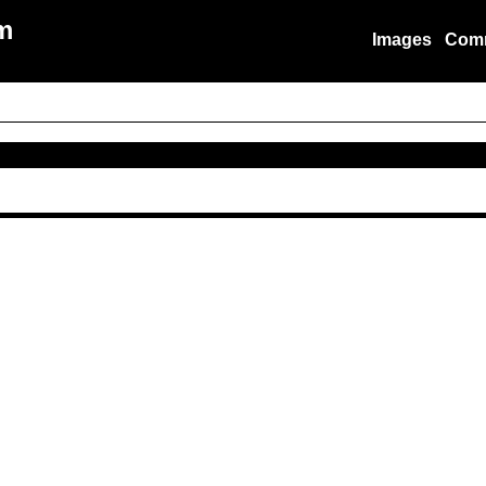
m
Images
Com