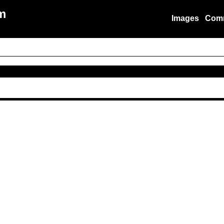
m
Images
Com