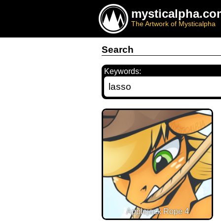
mysticalpha.co
The Artwork of Mysticalpha
Search
Keywords:
Applejack Rope 4