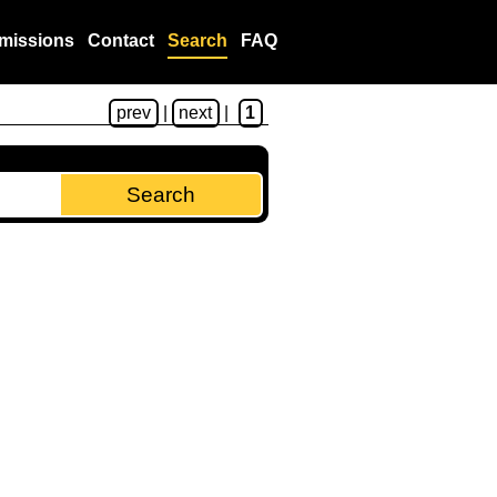
missions
Contact
Search
FAQ
prev
|
next
|
1