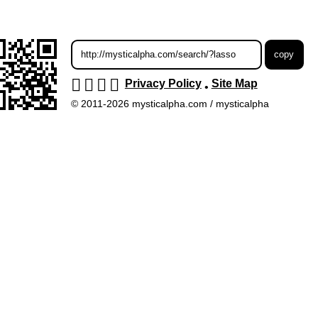
Privacy Policy
Site Map
•
© 2011-2026 mysticalpha.com / mysticalpha