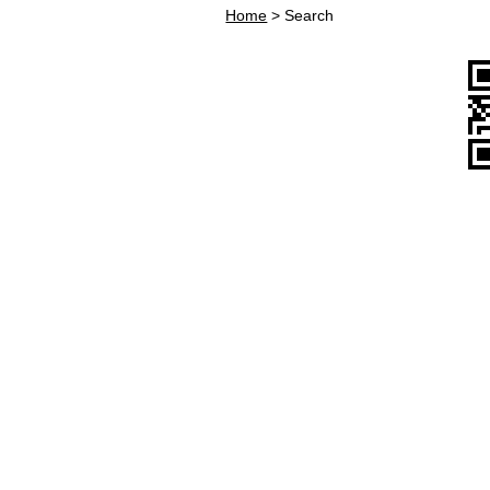
Home
>
Search