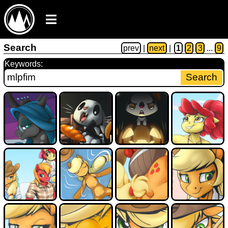
Search
prev
|
next
|
1
2
3
...
9
Keywords: