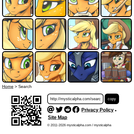
Home
>
Search
Privacy Policy
•
Site Map
© 2011-2026 mysticalpha.com / mysticalpha