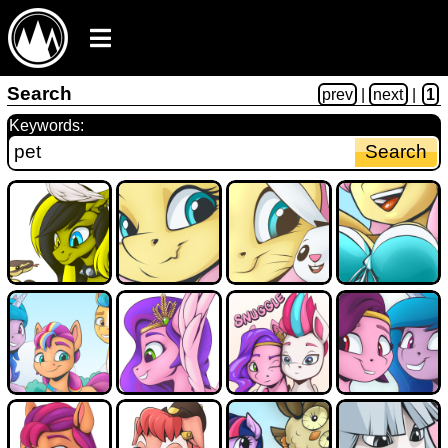
Search
prev
|
next
|
1
Keywords: