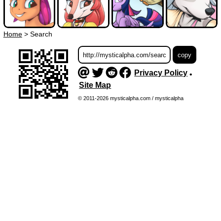
Home
>
Search
Privacy Policy
•
Site Map
© 2011-2026 mysticalpha.com / mysticalpha