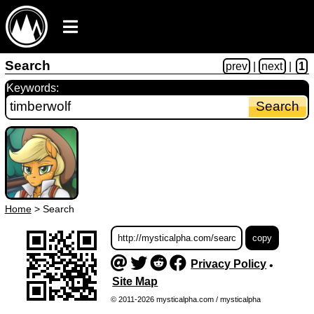
Search
prev
|
next
|
1
Keywords:
Home
>
Search
Privacy Policy
•
Site Map
© 2011-2026 mysticalpha.com / mysticalpha