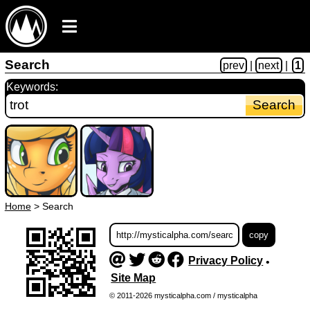
Search
prev
|
next
|
1
Keywords:
Home
>
Search
Privacy Policy
•
Site Map
© 2011-2026 mysticalpha.com / mysticalpha