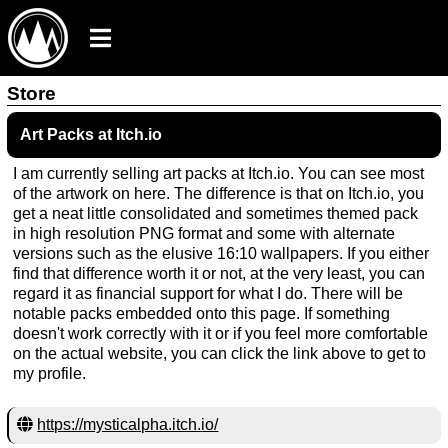
Store
Art Packs at Itch.io
I am currently selling art packs at Itch.io. You can see most
of the artwork on here. The difference is that on Itch.io, you
get a neat little consolidated and sometimes themed pack
in high resolution PNG format and some with alternate
versions such as the elusive 16:10 wallpapers. If you either
find that difference worth it or not, at the very least, you can
regard it as financial support for what I do. There will be
notable packs embedded onto this page. If something
doesn't work correctly with it or if you feel more comfortable
on the actual website, you can click the link above to get to
my profile.
https://mysticalpha.itch.io/