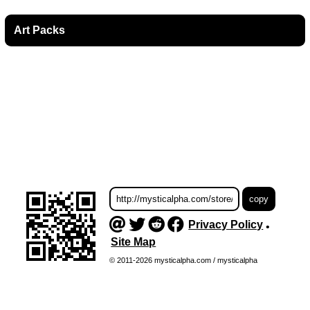
Art Packs
Privacy Policy
•
Site Map
© 2011-2026 mysticalpha.com / mysticalpha