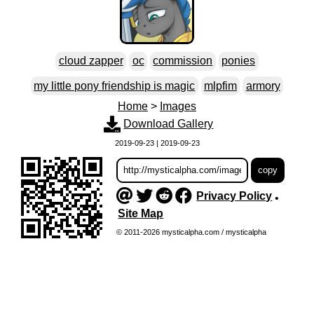
cloud zapper
oc
commission
ponies
my little pony friendship is magic
mlpfim
armory
Home
>
Images
Download Gallery
2019-09-23 | 2019-09-23
Privacy Policy
•
Site Map
© 2011-2026 mysticalpha.com / mysticalpha