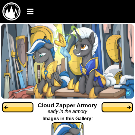
Cloud Zapper Armory
early in the armory
Images in this Gallery: