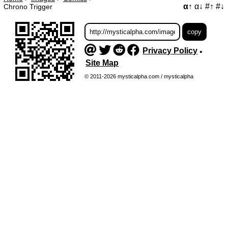
α↑
α↓
#↑
#↓
Chrono Trigger
Privacy Policy
•
Site Map
© 2011-2026 mysticalpha.com / mysticalpha