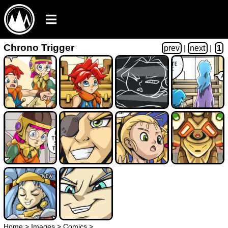
Chrono Trigger
prev
|
next
|
1
Home
>
Images
>
Comics
>