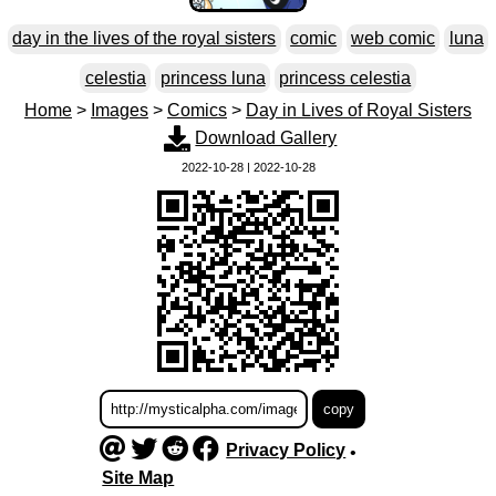
day in the lives of the royal sisters
comic
web comic
luna
celestia
princess luna
princess celestia
Home
>
Images
>
Comics
>
Day in Lives of Royal Sisters
Download Gallery
2022-10-28 | 2022-10-28
Privacy Policy
•
Site Map