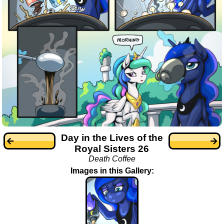
Day in the Lives of the
Royal Sisters 26
Death Coffee
Images in this Gallery: