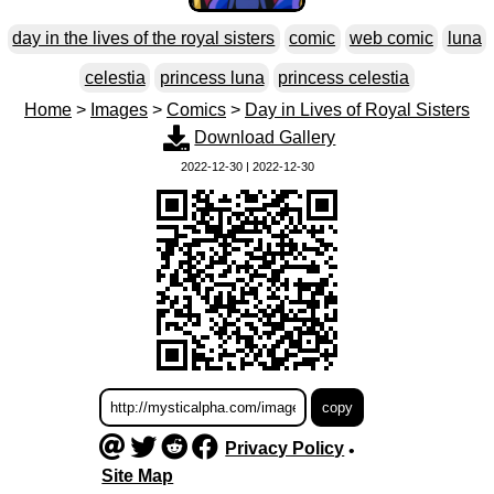
day in the lives of the royal sisters
comic
web comic
luna
celestia
princess luna
princess celestia
Home
>
Images
>
Comics
>
Day in Lives of Royal Sisters
Download Gallery
2022-12-30 | 2022-12-30
Privacy Policy
•
Site Map