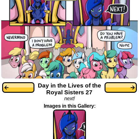
Day in the Lives of the
Royal Sisters 27
next!
Images in this Gallery: