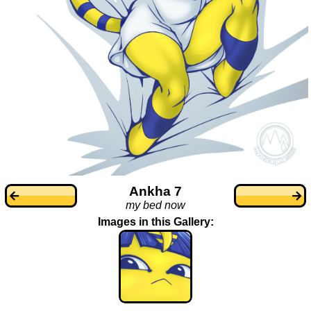
Ankha 7
my bed now
Images in this Gallery: