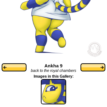
Ankha 9
back to the royal chambers
Images in this Gallery: