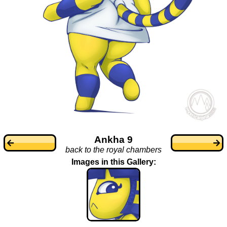
Ankha 9
back to the royal chambers
Images in this Gallery: