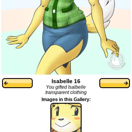
Isabelle 16
You gifted Isalbelle
transparent clothing
Images in this Gallery: