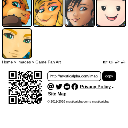
α↑
α↓
#↑
#↓
Home
>
Images
>
Game Fan Art
Privacy Policy
•
Site Map
© 2011-2026 mysticalpha.com / mysticalpha