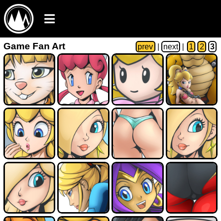
Game Fan Art
prev
|
next
|
1
2
3