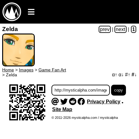
Zelda
prev
|
next
|
1
Home
>
Images
>
Game Fan Art
α↑
α↓
#↑
#↓
>
Zelda
Privacy Policy
•
Site Map
© 2011-2026 mysticalpha.com / mysticalpha