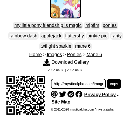
my little pony friendship is magic
mlpfim
ponies
rainbow dash
applejack
fluttershy
pinkie pie
rarity
twilight sparkle
mane 6
Home
>
Images
>
Ponies
>
Mane 6
Download Gallery
2022-04-30 | 2022-04-30
Privacy Policy
•
Site Map
© 2011-2026 mysticalpha.com / mysticalpha