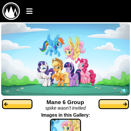
Mane 6 Group
spike wasn't invited
Images in this Gallery: