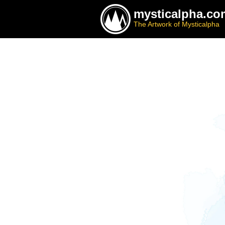
mysticalpha.co
The Artwork of Mysticalpha