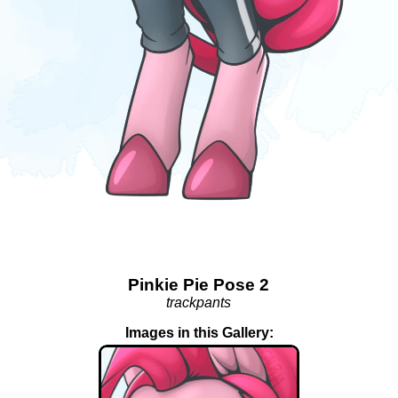
Pinkie Pie Pose 2
trackpants
Images in this Gallery: