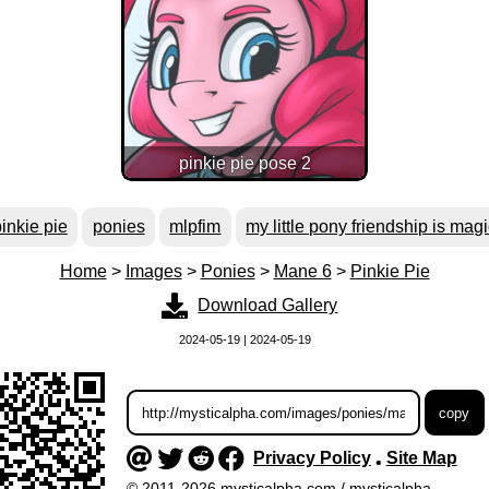
pinkie pie pose 2
inkie pie
ponies
mlpfim
my little pony friendship is mag
Home
>
Images
>
Ponies
>
Mane 6
>
Pinkie Pie
Download Gallery
2024-05-19 | 2024-05-19
Privacy Policy
Site Map
•
© 2011-2026 mysticalpha.com / mysticalpha