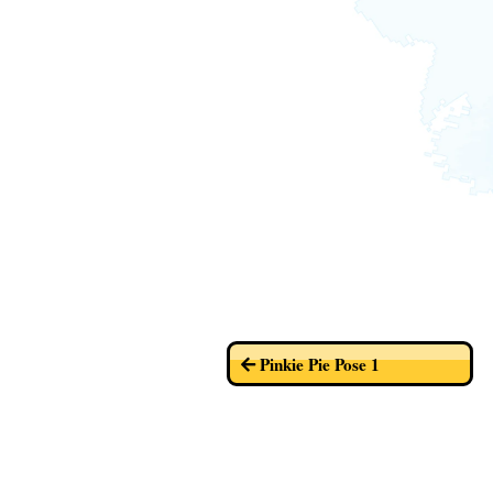
Pinkie Pie Pose 1