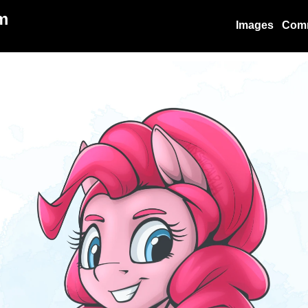
m
Images
Com