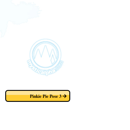
Pinkie Pie Pose 3