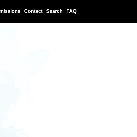
missions
Contact
Search
FAQ