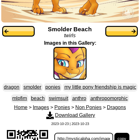
Smolder Beach
twirls
Images in this Gallery:
dragon
smolder
ponies
my little pony friendship is magic
mlpfim
beach
swimsuit
anthro
anthropomorphic
Home
>
Images
>
Ponies
>
Non Ponies
>
Dragons
Download Gallery
2023-10-23 | 2023-10-23