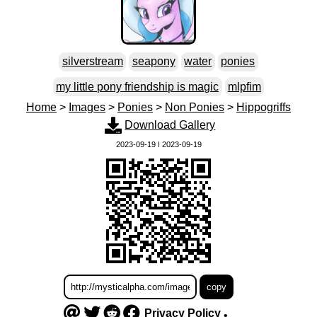
silverstream
seapony
water
ponies
my little pony friendship is magic
mlpfim
Home
>
Images
>
Ponies
>
Non Ponies
>
Hippogriffs
Download Gallery
2023-09-19 | 2023-09-19
Privacy Policy
•