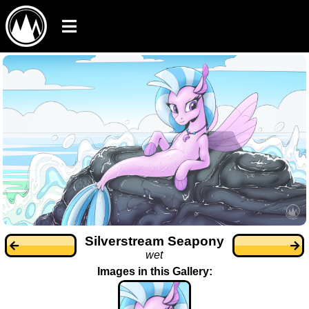
Silverstream Seapony
wet
Images in this Gallery: