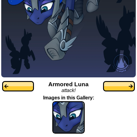
Armored Luna
attack!
Images in this Gallery: