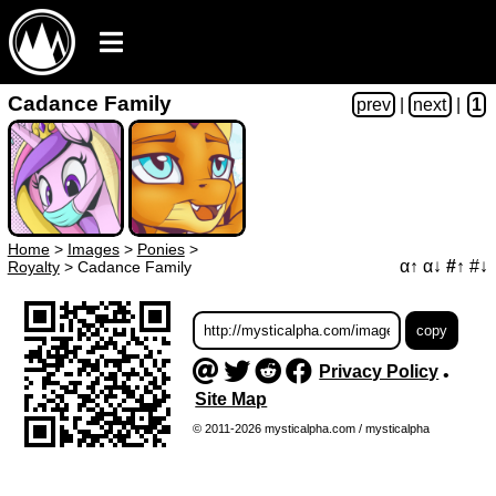
Cadance Family
prev
|
next
|
1
Home
>
Images
>
Ponies
>
α↑
α↓
#↑
#↓
Royalty
>
Cadance Family
Privacy Policy
•
Site Map
© 2011-2026 mysticalpha.com / mysticalpha