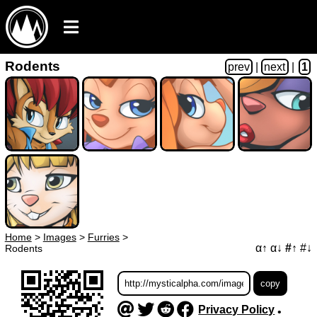
Rodents
prev
|
next
|
1
Home
>
Images
>
Furries
>
α↑
α↓
#↑
#↓
Rodents
Privacy Policy
•