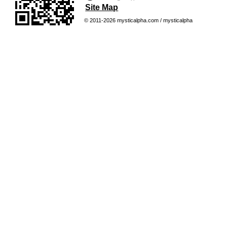
Site Map
© 2011-2026 mysticalpha.com / mysticalpha