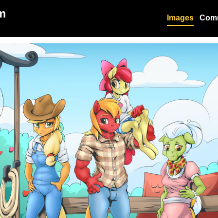
m
Images
Com