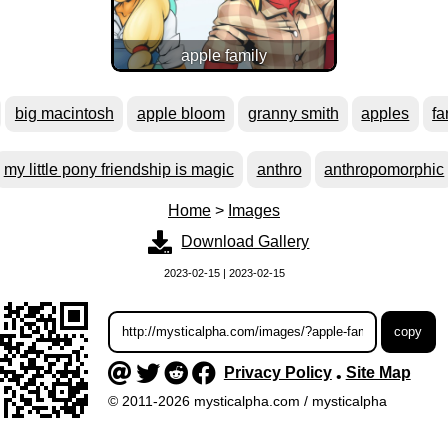
apple family
big macintosh
apple bloom
granny smith
apples
fa
my little pony friendship is magic
anthro
anthropomorphic
Home
>
Images
Download Gallery
2023-02-15 | 2023-02-15
Privacy Policy
Site Map
•
© 2011-2026 mysticalpha.com / mysticalpha