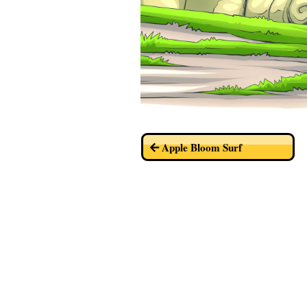
Apple Bloom Surf