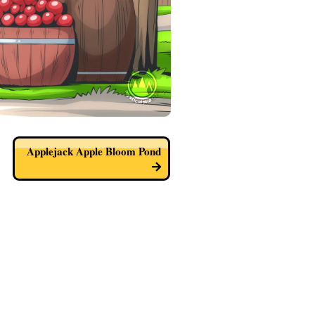
Applejack Apple Bloom Pond