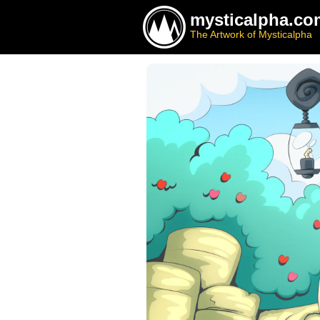
mysticalpha.co
The Artwork of Mysticalpha