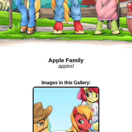
Apple Family
apples!
Images in this Gallery: