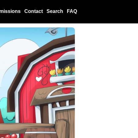
missions
Contact
Search
FAQ